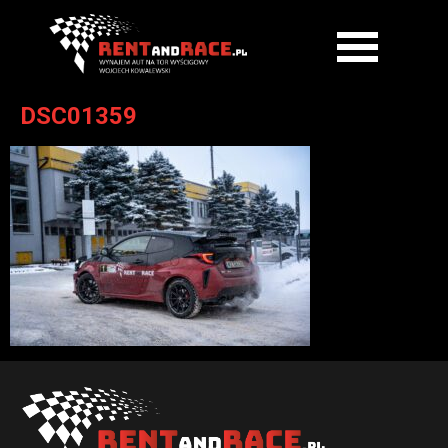
DSC01359