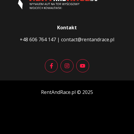
Kontakt
+48 606 764 147
|
contact@rentandrace.pl
RentAndRace.pl © 2025