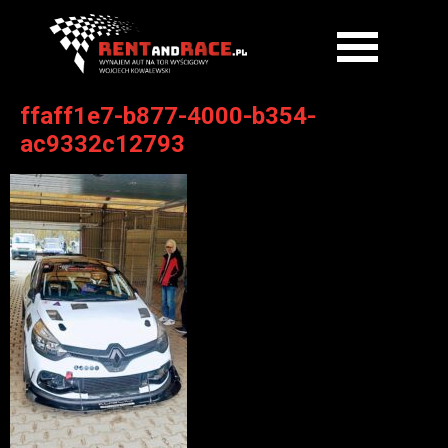
ffaff1e7-b877-4000-b354-
ac9332c12793