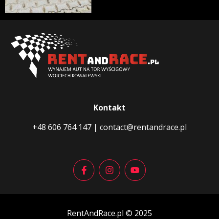
Kontakt
+48 606 764 147
|
contact@rentandrace.pl
RentAndRace.pl © 2025